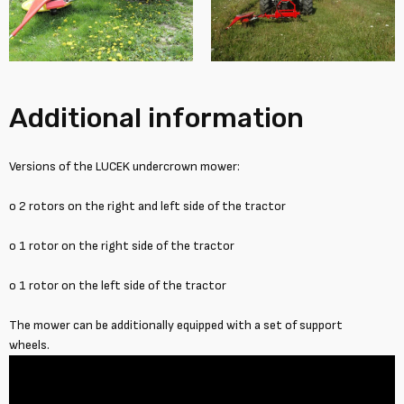
Additional information
Versions of the LUCEK undercrown mower:
o 2 rotors on the right and left side of the tractor
o 1 rotor on the right side of the tractor
o 1 rotor on the left side of the tractor
The mower can be additionally equipped with a set of support
wheels.