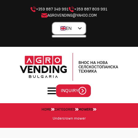
+359 887 349 991
+359 887 809 991
AGROVENDING@YAHOO.COM
EN
BG
EL
ES
PL
INQUIRY
HOME
CATEGORIES
MOWERS
Undercrown mower