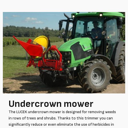
Undercrown mower
The LUCEK undercrown mower is designed for removing weeds
in rows of trees and shrubs. Thanks to this trimmer you can
significantly reduce or even eliminate the use of herbicides in