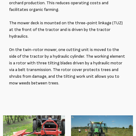
orchard production. This reduces operating costs and
facilitates organic farming.
The mower deck is mounted on the three-point linkage (TUZ)
at the front of the tractor and is driven by the tractor
hydraulics.
On the twin-rotor mower, one cutting unit is moved to the
side of the tractor by a hydraulic cylinder. The working element
is a rotor with three tilting blades driven by a hydraulic motor
via a belt transmission. The rotor cover protects trees and
shrubs from damage, and the tilting work unit allows you to
mow weeds between trees.