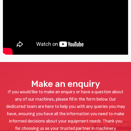
Make an enquiry
If you would like to make an enquiry or have a question about
any of our machines, please fill in the form below. Our
dedicated team are here to help you with any queries you may
have, ensuring you have all the information you need to make
informed decisions about your equipment needs. Thank you
for choosing us as your trusted partner in machinery